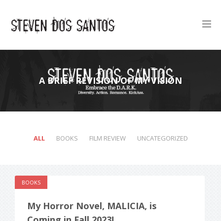
A BRIEF REVISION OF MY VISION
ALL
BOOKS
FILM REVIEW
UNCATEGORIZED
BOOKS
My Horror Novel, MALICIA, is
Coming in Fall 2023!