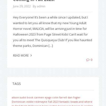
June 29, 2022
By admin
Hey Everyone! It’s been a while since I updated, but I
wanted to let you all know that my new Young Adult
Horror novel, MALICIA, will be arriving just in time for
Halloween 2023 from Page Street Kids! Can’t wait for
you all to meet The Quisqueya Club! If you like haunted
theme parks, Dominican […]
READ MORE
0
TAGS
alison sudol
book
carmen ejogo
colin farrell
dan fogler
Dominican
eddie redmayne
Fall 2023
fantastic beasts and where