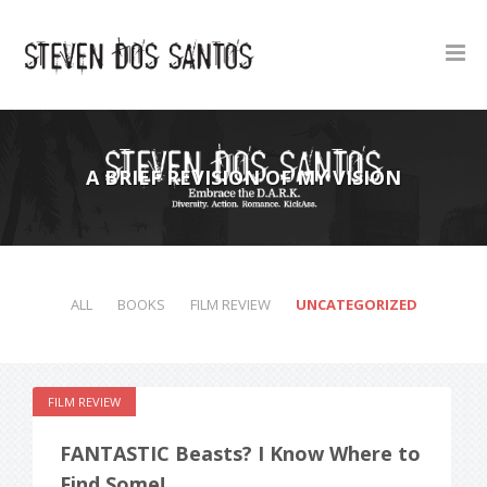
A BRIEF REVISION OF MY VISION
ALL
BOOKS
FILM REVIEW
UNCATEGORIZED
FILM REVIEW
FANTASTIC Beasts? I Know Where to
Find Some!