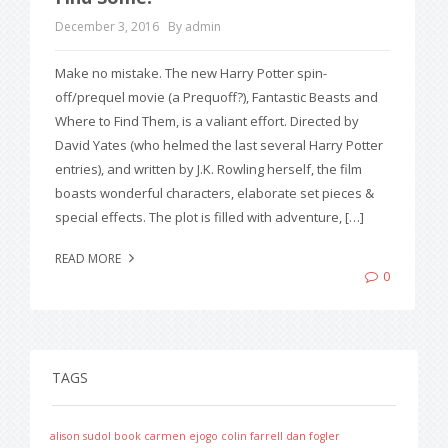
December 3, 2016
By admin
Make no mistake. The new Harry Potter spin-
off/prequel movie (a Prequoff?), Fantastic Beasts and
Where to Find Them, is a valiant effort. Directed by
David Yates (who helmed the last several Harry Potter
entries), and written by J.K. Rowling herself, the film
boasts wonderful characters, elaborate set pieces &
special effects. The plot is filled with adventure, […]
READ MORE
0
TAGS
alison sudol
book
carmen ejogo
colin farrell
dan fogler